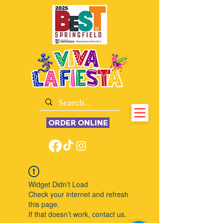
ORDER ONLINE
Widget Didn’t Load
Check your internet and refresh
this page.
If that doesn’t work, contact us.