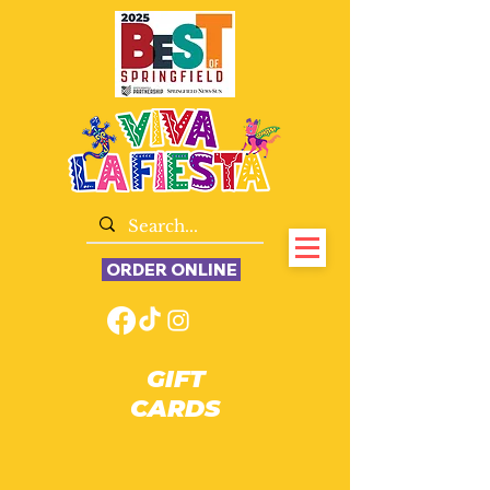
ORDER ONLINE
GIFT
CARDS