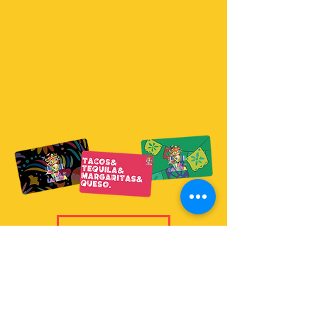
Purchase Now
Gift Cards are valid at all
Viva La Fiesta
locations.