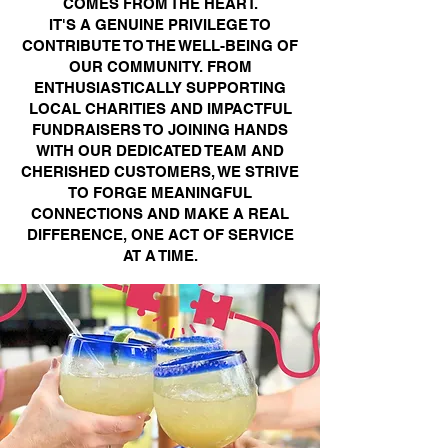
COMES FROM THE HEART.
IT'S A GENUINE PRIVILEGE TO
CONTRIBUTE TO THE WELL-BEING OF
OUR COMMUNITY. FROM
ENTHUSIASTICALLY SUPPORTING
LOCAL CHARITIES AND IMPACTFUL
FUNDRAISERS TO JOINING HANDS
WITH OUR DEDICATED TEAM AND
CHERISHED CUSTOMERS, WE STRIVE
TO FORGE MEANINGFUL
CONNECTIONS AND MAKE A REAL
DIFFERENCE, ONE ACT OF SERVICE
AT A TIME.