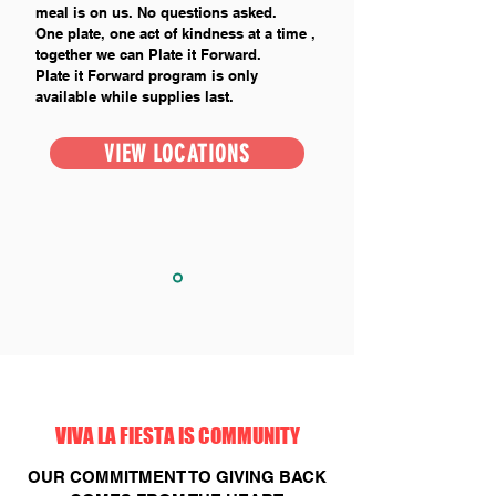
meal is on us. No questions asked.
One plate, one act of kindness at a time ,
together we can Plate it Forward.
Plate it Forward program is only
available while supplies last.
VIEW LOCATIONS
VIVA LA FIESTA IS COMMUNITY
OUR COMMITMENT TO GIVING BACK