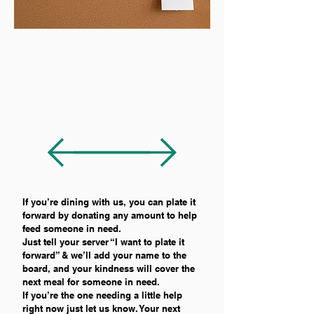
If you’re dining with us, you can plate it
forward by donating any amount to help
feed someone in need.
Just tell your server “I want to plate it
forward” & we’ll add your name to the
board, and your kindness will cover the
next meal for someone in need.
If you’re the one needing a little help
right now just let us know. Your next