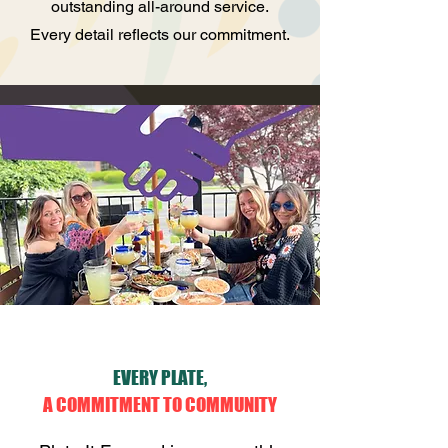
outstanding all-around service.
Every detail reflects our commitment.
EVERY PLATE,
A COMMITMENT TO COMMUNITY