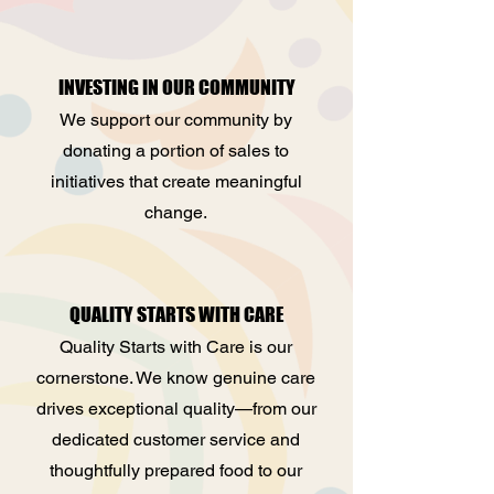
INVESTING IN OUR COMMUNITY
We support our community by
donating a portion of sales to
initiatives that create meaningful
change.
QUALITY STARTS WITH CARE
Quality Starts with Care is our
cornerstone. We know genuine care
drives exceptional quality—from our
dedicated customer service and
thoughtfully prepared food to our