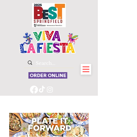
ORDER ONLINE