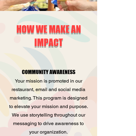
HOW WE MAKE AN
IMPACT
COMMUNITY AWARENESS
Your mission is promoted in our
restaurant, email and social media
marketing. This program is designed
to elevate your mission and purpose.
We use storytelling throughout our
messaging to drive awareness to
your organization.