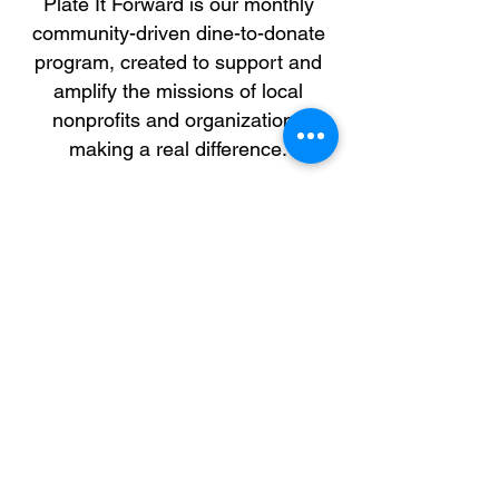
Plate It Forward is our monthly
community-driven dine-to-donate
program, created to support and
amplify the missions of local
nonprofits and organizations
making a real difference.
Through this initiative, we partner
with select groups that align with
our brand values to host special
dine-in fundraising days. A portion
of the fundraiser sales will be
donated directly to the participating
organization.
By partnering with us, your
organization benefits from
increased visibility, funding
support, and the opportunity to