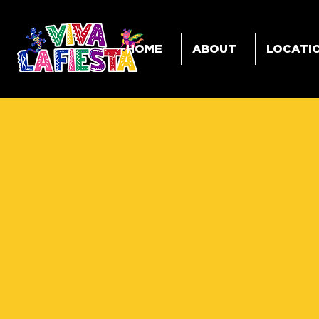
HOME
ABOUT
LOCATI