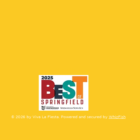
CONTACT US
© 2026 by Viva La Fiesta. Powered and secured by
WhizFish