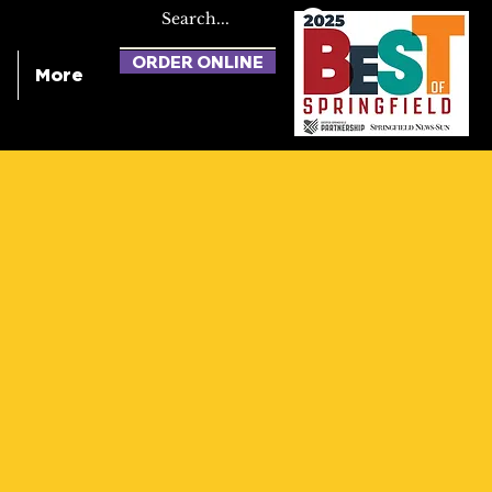
ORDER ONLINE
More