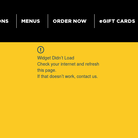
ONS
MENUS
ORDER NOW
eGIFT CARDS
Widget Didn’t Load
Check your internet and refresh
this page.
If that doesn’t work, contact us.