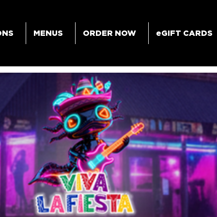
ONS
MENUS
ORDER NOW
eGIFT CARDS