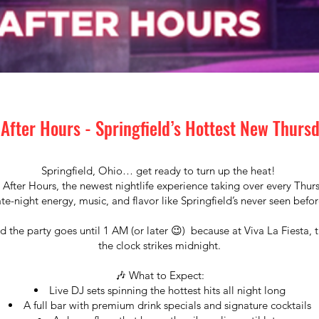
 After Hours - Springfield’s Hottest New Thurs
Springfield, Ohio… get ready to turn up the heat!
 After Hours, the newest nightlife experience taking over every Thu
ate-night energy, music, and flavor like Springfield’s never seen befor
 the party goes until 1 AM (or later 😉) because at Viva La Fiesta, 
the clock strikes midnight.
🎶 What to Expect:
Live DJ sets spinning the hottest hits all night long
A full bar with premium drink specials and signature cocktails