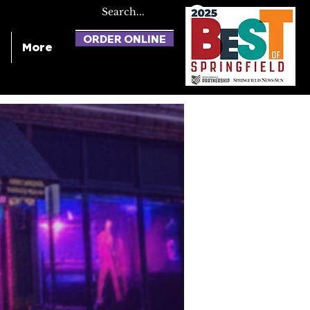
ORDER ONLINE
More