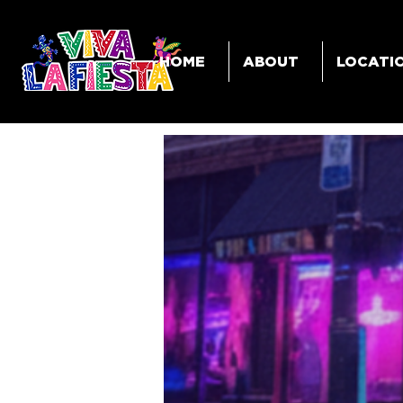
HOME
ABOUT
LOCATI