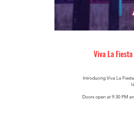
Viva La Fiesta
Introducing Viva La Fiesta
l
Doors open at 9:30 PM and