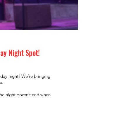
day Night Spot!
rsday night! We’re bringing
e.
the night doesn’t end when